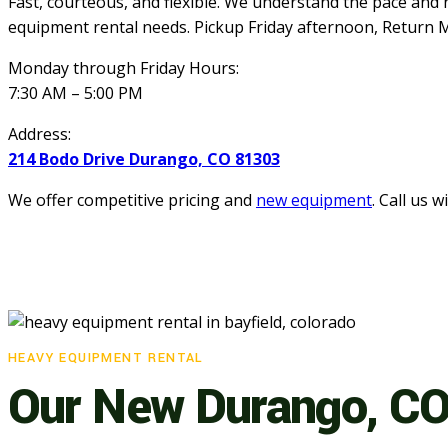
Fast, courteous, and flexible. We understand the pace and 
equipment rental needs.
Pickup Friday afternoon, Return M
Monday through Friday Hours:
7:30 AM – 5:00 PM
Address:
214 Bodo Drive Durango, CO 81303
We offer competitive pricing and
new equipment
. Call us 
HEAVY EQUIPMENT RENTAL
Our New Durango, CO