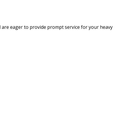
d are eager to provide prompt service for your heavy