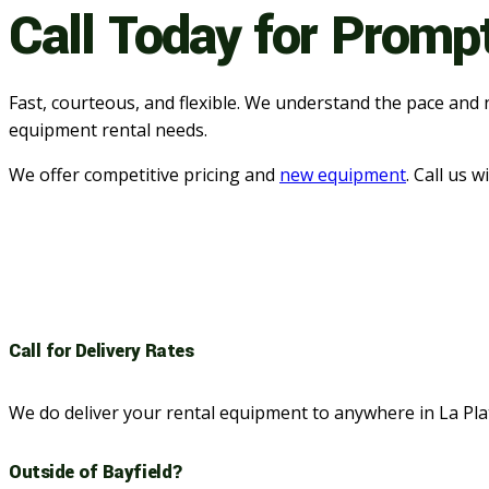
Call Today for Promp
Fast, courteous, and flexible. We understand the pace and 
equipment rental needs.
We offer competitive pricing and
new equipment
. Call us 
Call for Delivery Rates
We do deliver your rental equipment to anywhere in La Pl
Outside of Bayfield?