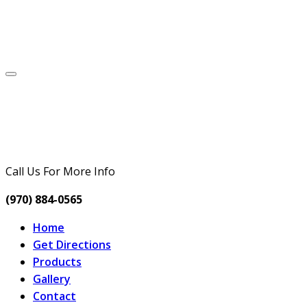
Call Us For More Info
(970) 884-0565
Home
Get Directions
Products
Gallery
Contact