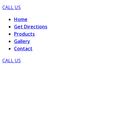
CALL US
Home
Get Directions
Products
Gallery
Contact
CALL US