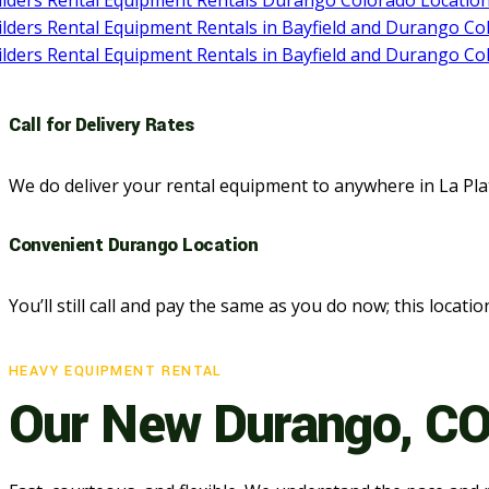
Call for Delivery Rates
We do deliver your rental equipment to anywhere in La Pl
Convenient Durango Location
You’ll still call and pay the same as you do now; this locatio
HEAVY EQUIPMENT RENTAL
Our New Durango, CO