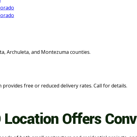
ata, Archuleta, and Montezuma counties.
n provides free or reduced delivery rates. Call for details.
 Location Offers Con