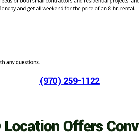
needs of both small contractors and residential projects, an
onday and get all weekend for the price of an 8-hr. rental.
with any questions.
(970) 259-1122
 Location Offers Con