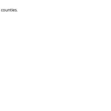
 counties.