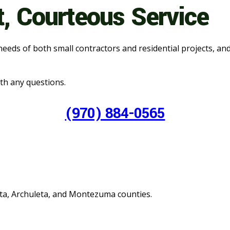
t, Courteous Service
needs of both small contractors and residential projects, an
with any questions.
(970) 884-0565
ata, Archuleta, and Montezuma counties.