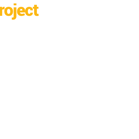
roject