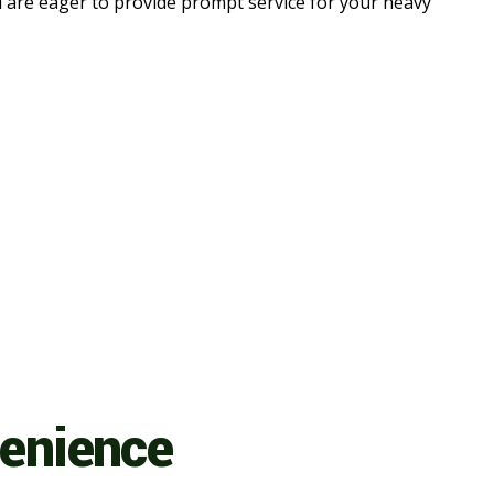
d are eager to provide prompt service for your heavy
venience