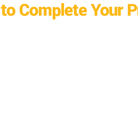
to Complete Your P
ngo, CO