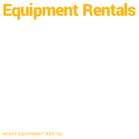
Equipment Rentals 
Builders Rental has locations in both Bayfield, CO and Dura
HEAVY EQUIPMENT RENTAL