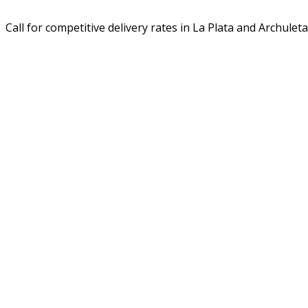
Call for competitive delivery rates in La Plata and Archuleta