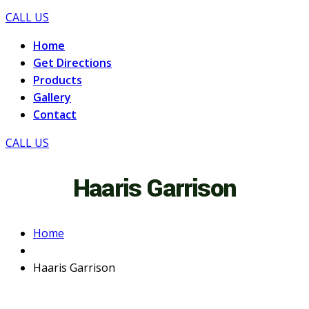
CALL US
Home
Get Directions
Products
Gallery
Contact
CALL US
Haaris Garrison
Home
Haaris Garrison