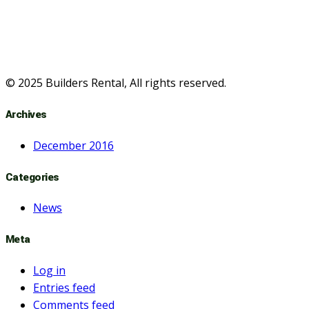
© 2025 Builders Rental, All rights reserved.
Archives
December 2016
Categories
News
Meta
Log in
Entries feed
Comments feed