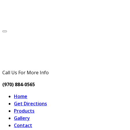
Call Us For More Info
(970) 884-0565
Home
Get Directions
Products
Gallery
Contact