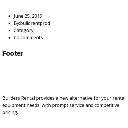
June 25, 2019
By:buildrentprod
Category:
no comments
Footer
Builders Rental provides a new alternative for your rental
equipment needs, with prompt service and competitive
pricing.