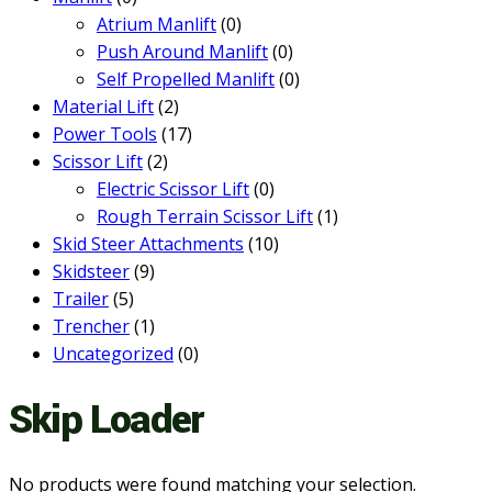
Atrium Manlift
(0)
Push Around Manlift
(0)
Self Propelled Manlift
(0)
Material Lift
(2)
Power Tools
(17)
Scissor Lift
(2)
Electric Scissor Lift
(0)
Rough Terrain Scissor Lift
(1)
Skid Steer Attachments
(10)
Skidsteer
(9)
Trailer
(5)
Trencher
(1)
Uncategorized
(0)
Skip Loader
No products were found matching your selection.