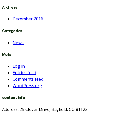
Archives
December 2016
Categories
News
Meta
Log in
Entries feed
Comments feed
WordPress.org
contact info
Address: 25 Clover Drive, Bayfield, CO 81122