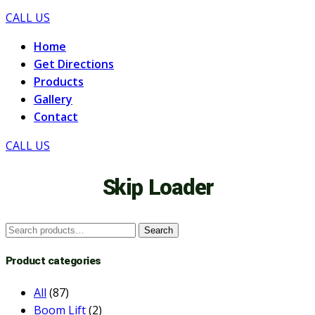
CALL US
Home
Get Directions
Products
Gallery
Contact
CALL US
Skip Loader
Search
Search
for:
Product categories
All
(87)
Boom Lift
(2)