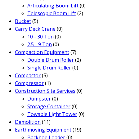
Articulating Boom Lift
(0)
Telescopic Boom Lift
(2)
Bucket
(5)
Carry Deck Crane
(0)
10 - 30 Ton
(0)
2.5 - 9 Ton
(0)
Compaction Equipment
(7)
Double Drum Roller
(2)
Single Drum Roller
(0)
Compactor
(5)
Compressor
(1)
Construction Site Services
(0)
Dumpster
(0)
Storage Container
(0)
Towable Light Tower
(0)
Demolition
(11)
Earthmoving Equipment
(19)
Backhoe Loader
(0)