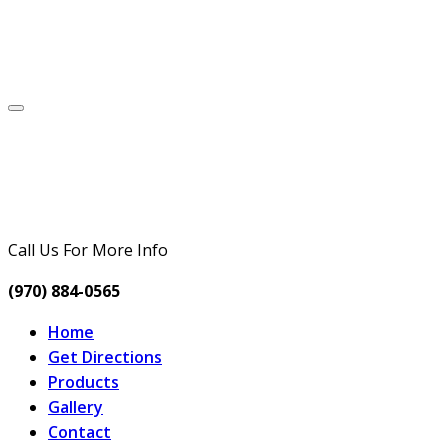
Call Us For More Info
(970) 884-0565
Home
Get Directions
Products
Gallery
Contact