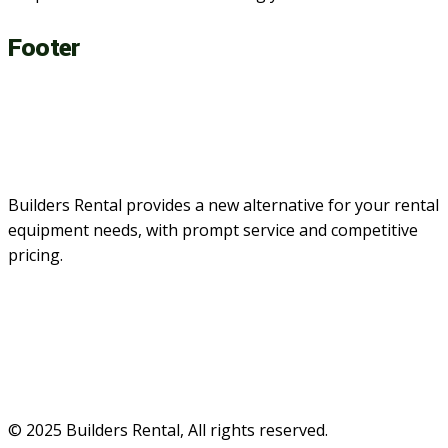
Footer
Builders Rental provides a new alternative for your rental
equipment needs, with prompt service and competitive
pricing.
© 2025 Builders Rental, All rights reserved.