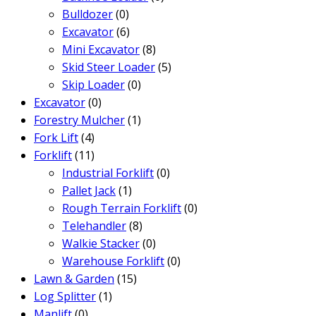
Bulldozer
(0)
Excavator
(6)
Mini Excavator
(8)
Skid Steer Loader
(5)
Skip Loader
(0)
Excavator
(0)
Forestry Mulcher
(1)
Fork Lift
(4)
Forklift
(11)
Industrial Forklift
(0)
Pallet Jack
(1)
Rough Terrain Forklift
(0)
Telehandler
(8)
Walkie Stacker
(0)
Warehouse Forklift
(0)
Lawn & Garden
(15)
Log Splitter
(1)
Manlift
(0)