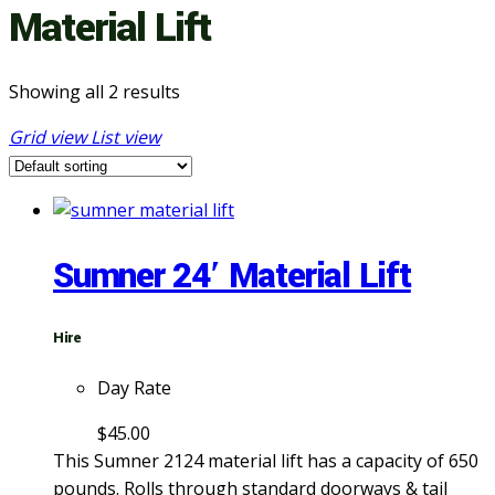
Material Lift
Showing all 2 results
Grid view
List view
Sumner 24′ Material Lift
Hire
Day Rate
$
45.00
This Sumner 2124 material lift has a capacity of 650
pounds. Rolls through standard doorways & tail