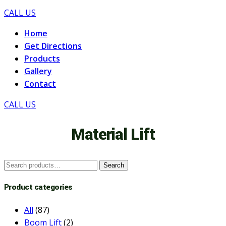
CALL US
Home
Get Directions
Products
Gallery
Contact
CALL US
Material Lift
Search
Search
for:
Product categories
All
(87)
Boom Lift
(2)