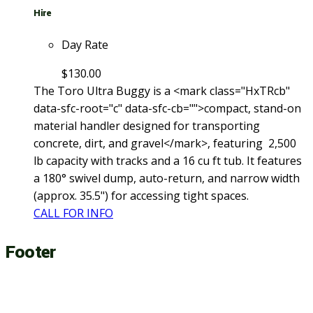
Hire
Day Rate
$
130.00
The Toro Ultra Buggy is a <mark class="HxTRcb"
data-sfc-root="c" data-sfc-cb="">compact, stand-on
material handler designed for transporting
concrete, dirt, and gravel</mark>, featuring 2,500
lb capacity with tracks and a 16 cu ft tub. It features
a 180° swivel dump, auto-return, and narrow width
(approx. 35.5") for accessing tight spaces.
CALL FOR INFO
Footer