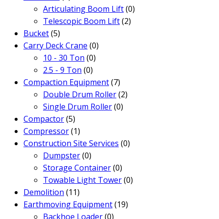
Articulating Boom Lift
(0)
Telescopic Boom Lift
(2)
Bucket
(5)
Carry Deck Crane
(0)
10 - 30 Ton
(0)
2.5 - 9 Ton
(0)
Compaction Equipment
(7)
Double Drum Roller
(2)
Single Drum Roller
(0)
Compactor
(5)
Compressor
(1)
Construction Site Services
(0)
Dumpster
(0)
Storage Container
(0)
Towable Light Tower
(0)
Demolition
(11)
Earthmoving Equipment
(19)
Backhoe Loader
(0)