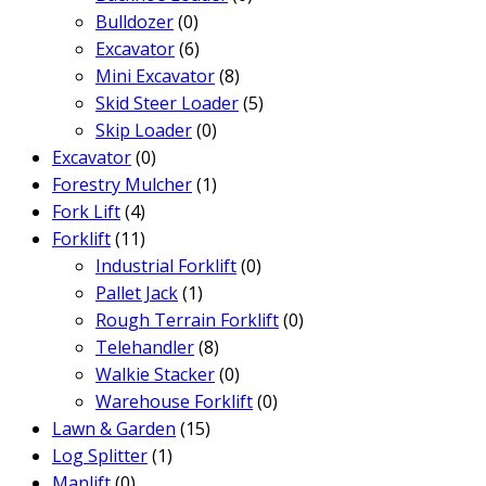
Bulldozer
(0)
Excavator
(6)
Mini Excavator
(8)
Skid Steer Loader
(5)
Skip Loader
(0)
Excavator
(0)
Forestry Mulcher
(1)
Fork Lift
(4)
Forklift
(11)
Industrial Forklift
(0)
Pallet Jack
(1)
Rough Terrain Forklift
(0)
Telehandler
(8)
Walkie Stacker
(0)
Warehouse Forklift
(0)
Lawn & Garden
(15)
Log Splitter
(1)
Manlift
(0)