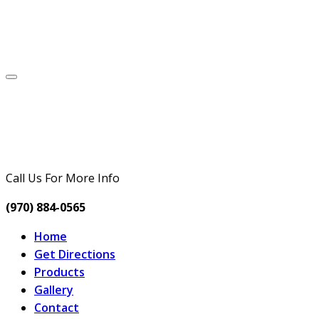
Call Us For More Info
(970) 884-0565
Home
Get Directions
Products
Gallery
Contact