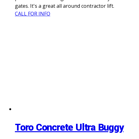
gates. It's a great all around contractor lift.
CALL FOR INFO
Toro Concrete Ultra Buggy