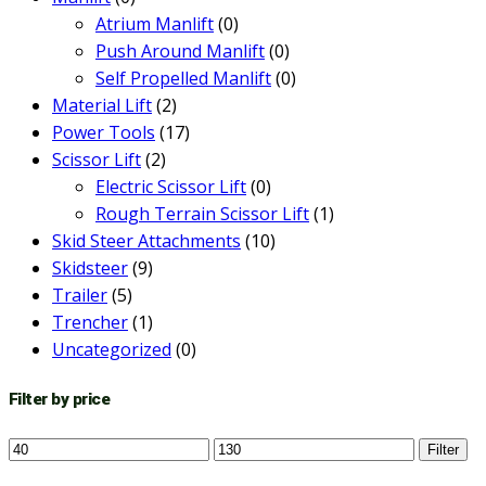
Atrium Manlift
(0)
Push Around Manlift
(0)
Self Propelled Manlift
(0)
Material Lift
(2)
Power Tools
(17)
Scissor Lift
(2)
Electric Scissor Lift
(0)
Rough Terrain Scissor Lift
(1)
Skid Steer Attachments
(10)
Skidsteer
(9)
Trailer
(5)
Trencher
(1)
Uncategorized
(0)
Filter by price
Min
Max
Filter
price
price