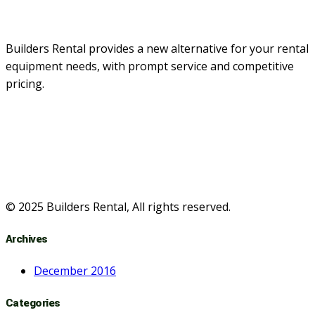
Builders Rental provides a new alternative for your rental
equipment needs, with prompt service and competitive
pricing.
© 2025 Builders Rental, All rights reserved.
Archives
December 2016
Categories